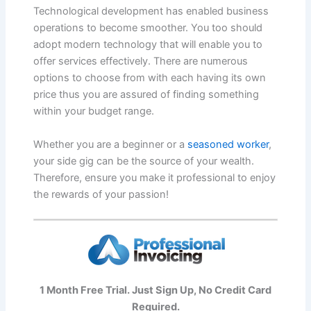
Technological development has enabled business
operations to become smoother. You too should
adopt modern technology that will enable you to
offer services effectively. There are numerous
options to choose from with each having its own
price thus you are assured of finding something
within your budget range.
Whether you are a beginner or a
seasoned worker
,
your side gig can be the source of your wealth.
Therefore, ensure you make it professional to enjoy
the rewards of your passion!
1 Month Free Trial. Just Sign Up, No Credit Card
Required.