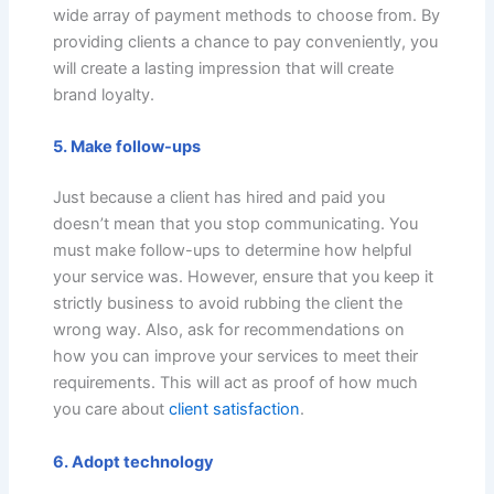
wide array of payment methods to choose from. By
providing clients a chance to pay conveniently, you
will create a lasting impression that will create
brand loyalty.
5. Make follow-ups
Just because a client has hired and paid you
doesn’t mean that you stop communicating. You
must make follow-ups to determine how helpful
your service was. However, ensure that you keep it
strictly business to avoid rubbing the client the
wrong way. Also, ask for recommendations on
how you can improve your services to meet their
requirements. This will act as proof of how much
you care about
client satisfaction
.
6. Adopt technology