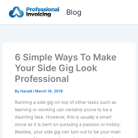
Skip
Blog
to
content
6 Simple Ways To Make
Your Side Gig Look
Professional
By
Harold
/
March 16, 2018
Running a side gig on top of other tasks such as
learning or working can certainly prove to be a
daunting task. However, this is usually a smart
move as it is bent on pursuing a passion or hobby.
Besides, your side gig can turn out to be your main