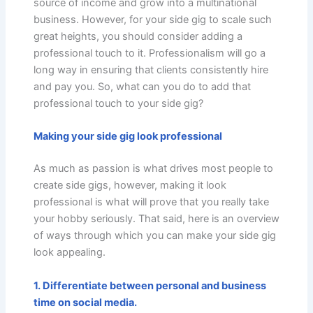
source of income and grow into a multinational
business. However, for your side gig to scale such
great heights, you should consider adding a
professional touch to it. Professionalism will go a
long way in ensuring that clients consistently hire
and pay you. So, what can you do to add that
professional touch to your side gig?
Making your side gig look professional
As much as passion is what drives most people to
create side gigs, however, making it look
professional is what will prove that you really take
your hobby seriously. That said, here is an overview
of ways through which you can make your side gig
look appealing.
1. Differentiate between personal and business
time on social media.