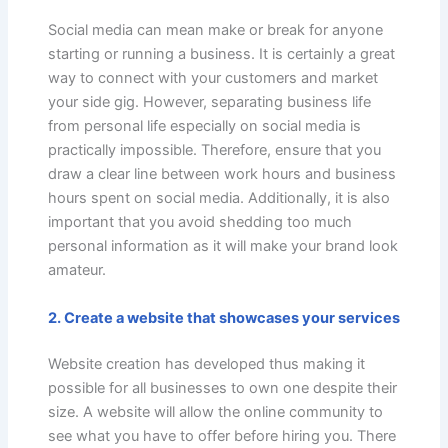
Social media can mean make or break for anyone
starting or running a business. It is certainly a great
way to connect with your customers and market
your side gig. However, separating business life
from personal life especially on social media is
practically impossible. Therefore, ensure that you
draw a clear line between work hours and business
hours spent on social media. Additionally, it is also
important that you avoid shedding too much
personal information as it will make your brand look
amateur.
2. Create a website that showcases your services
Website creation has developed thus making it
possible for all businesses to own one despite their
size. A website will allow the online community to
see what you have to offer before hiring you. There