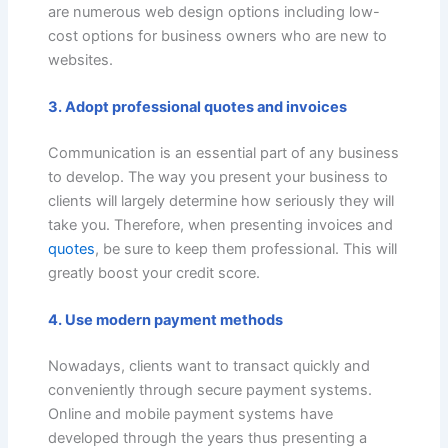
are numerous web design options including low-
cost options for business owners who are new to
websites.
3. Adopt professional quotes and invoices
Communication is an essential part of any business
to develop. The way you present your business to
clients will largely determine how seriously they will
take you. Therefore, when presenting invoices and
quotes
, be sure to keep them professional. This will
greatly boost your credit score.
4. Use modern payment methods
Nowadays, clients want to transact quickly and
conveniently through secure payment systems.
Online and mobile payment systems have
developed through the years thus presenting a