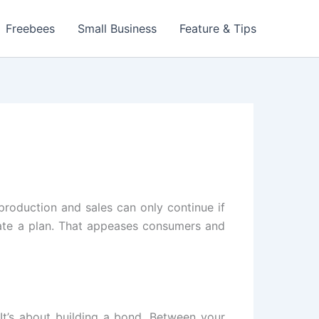
Freebees
Small Business
Feature & Tips
production and sales can only continue if
eate a plan. That appeases consumers and
It’s about building a bond. Between your