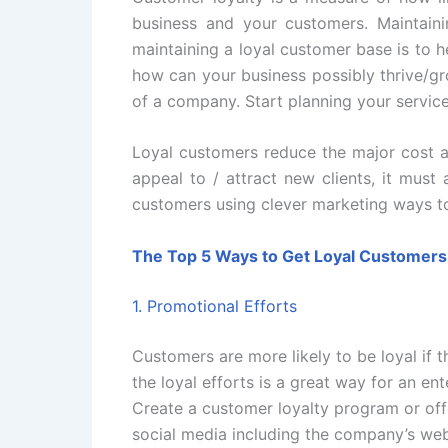
business and your customers. Maintaini
maintaining a loyal customer base is to h
how can your business possibly thrive/gr
of a company. Start planning your servic
Loyal customers reduce the major cost an
appeal to / attract new clients, it mus
customers using clever marketing ways to
The Top 5 Ways to Get Loyal Customers
1. Promotional Efforts
Customers are more likely to be loyal if 
the loyal efforts is a great way for an en
Create a customer loyalty program or off
social media including the company’s web