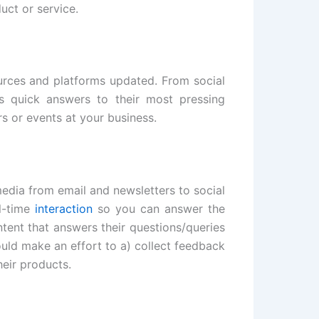
uct or service.
ources and platforms updated. From social
s quick answers to their most pressing
s or events at your business.
edia from email and newsletters to social
al-time
interaction
so you can answer the
tent that answers their questions/queries
uld make an effort to a) collect feedback
heir products.