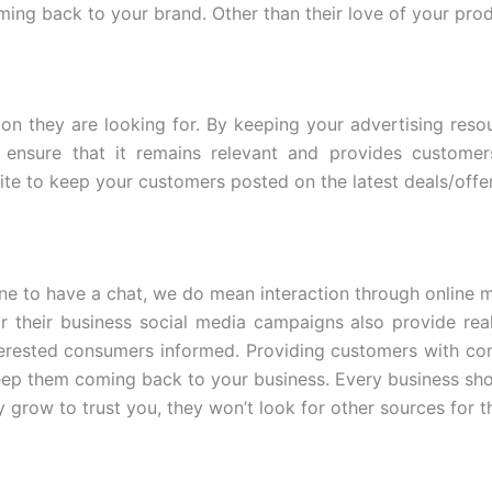
ing back to your brand. Other than their love of your prod
on they are looking for. By keeping your advertising res
ensure that it remains relevant and provides customer
te to keep your customers posted on the latest deals/offer
e to have a chat, we do mean interaction through online m
r their business social media campaigns also provide re
erested consumers informed. Providing customers with con
eep them coming back to your business. Every business sho
y grow to trust you, they won’t look for other sources for t