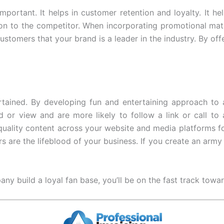
important. It helps in customer retention and loyalty. It 
 on to the competitor. When incorporating promotional mat
ustomers that your brand is a leader in the industry. By off
tained. By developing fun and entertaining approach to a
or view and are more likely to follow a link or call to 
uality content across your website and media platforms for
are the lifeblood of your business. If you create an arm
any build a loyal fan base, you’ll be on the fast track towa