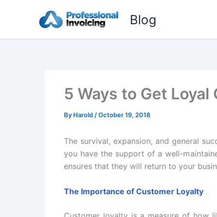
Skip
Blog
to
content
5 Ways to Get Loyal
By
Harold
/
October 19, 2018
The survival, expansion, and general suc
you have the support of a well-maintain
ensures that they will return to your busi
The Importance of Customer Loyalty
Customer loyalty is a measure of how l