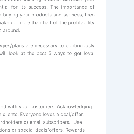
tial for its success. The importance of
le buying your products and services, then
ke up more than half of the profitability
s around.
egies/plans are necessary to continuously
ill look at the best 5 ways to get loyal
ected with your customers. Acknowledging
 clients. Everyone loves a deal/offer.
ardholders c) email subscribers. Use
ons or special deals/offers. Rewards