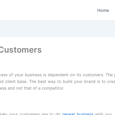
Home
 Customers
cess of your business is dependent on its customers. The 
ed client base. The best way to build your brand is to cr
ness and not that of a competitor.
ikely your customers are to do
repeat business
with you. 