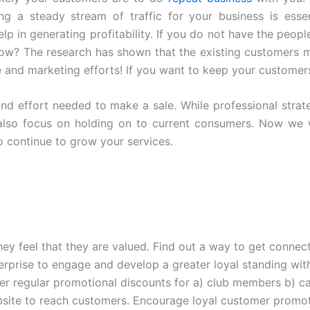
ng a steady stream of traffic for your business is essen
elp in generating profitability. If you do not have the peop
ow? The research has shown that the existing customers ma
e and marketing efforts! If you want to keep your customer
d effort needed to make a sale. While professional strat
t also focus on holding on to current consumers. Now we w
 continue to grow your services.
they feel that they are valued. Find out a way to get conn
terprise to engage and develop a greater loyal standing with
er regular promotional discounts for a) club members b) c
site to reach customers. Encourage loyal customer promoti