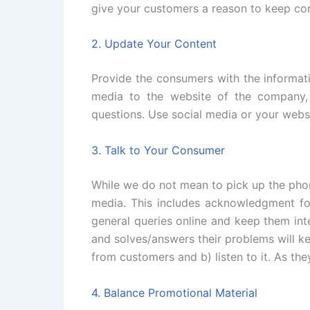
give your customers a reason to keep com
2. Update Your Content
Provide the consumers with the informati
media to the website of the company, 
questions. Use social media or your websi
3. Talk to Your Consumer
While we do not mean to pick up the phon
media. This includes acknowledgment fo
general queries online and keep them int
and solves/answers their problems will k
from customers and b) listen to it. As the
4. Balance Promotional Material