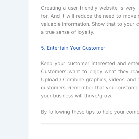
Creating a user-friendly website is very 
for. And it will reduce the need to move
valuable information. Show that to your c
a true sense of loyalty.
5. Entertain Your Customer
Keep your customer interested and enter
Customers want to enjoy what they read 
Upload / Combine graphics, videos, and q
customers. Remember that your customers 
your business will thrive/grow.
By following these tips to help your comp