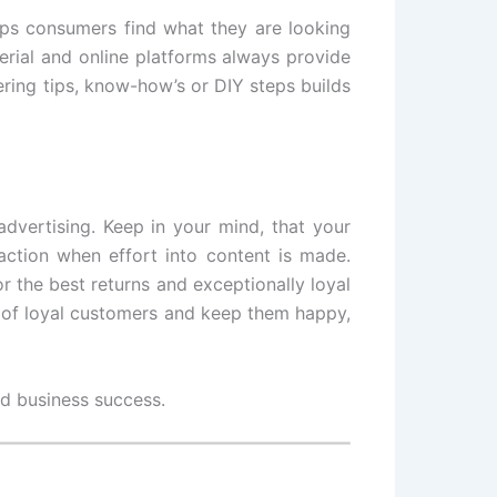
helps consumers find what they are looking
erial and online platforms always provide
ering tips, know-how’s or DIY steps builds
dvertising. Keep in your mind, that your
action when effort into content is made.
 the best returns and exceptionally loyal
y of loyal customers and keep them happy,
rd business success.