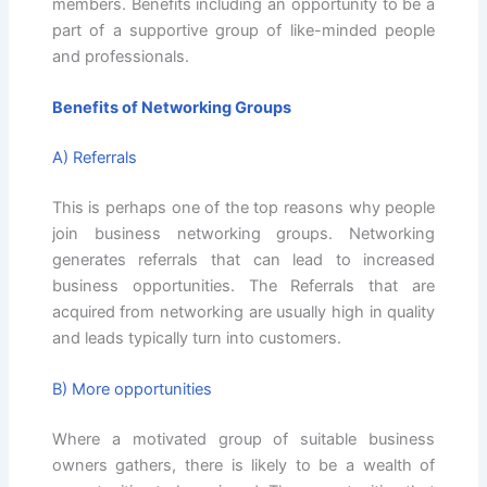
members. Benefits including an opportunity to be a
part of a supportive group of like-minded people
and professionals.
Benefits of Networking Groups
A) Referrals
This is perhaps one of the top reasons why people
join business networking groups. Networking
generates referrals that can lead to increased
business opportunities. The Referrals that are
acquired from networking are usually high in quality
and leads typically turn into customers.
B) More opportunities
Where a motivated group of suitable business
owners gathers, there is likely to be a wealth of