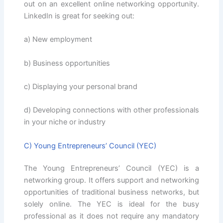
out on an excellent online networking opportunity.
LinkedIn is great for seeking out:
a) New employment
b) Business opportunities
c) Displaying your personal brand
d) Developing connections with other professionals
in your niche or industry
C) Young Entrepreneurs’ Council (YEC)
The Young Entrepreneurs’ Council (YEC) is a
networking group. It offers support and networking
opportunities of traditional business networks, but
solely online. The YEC is ideal for the busy
professional as it does not require any mandatory