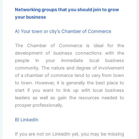
Networking groups that you should join to grow
your business
A) Your town or city’s Chamber of Commerce
The Chamber of Commerce is ideal for the
development of business connections with the
people in your immediate local business
community. The nature and degree of involvement
of a chamber of commerce tend to vary from town
to town. However, it is generally the best place to
start if you want to link up with local business
leaders as well as gain the resources needed to
prosper professionally.
B) LinkedIn
If you are not on LinkedIn yet, you may be missing