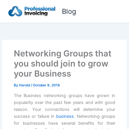
Skip
Blog
to
content
Networking Groups that
you should join to grow
your Business
By
Harold
/
October 9, 2018
The Business networking groups have grown in
popularity over the past few years and with good
reason. Your connections will determine your
success or failure in
business
. Networking groups
for businesses have several benefits for their