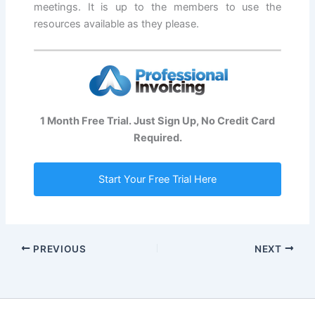
meetings. It is up to the members to use the
resources available as they please.
1 Month Free Trial. Just Sign Up, No Credit Card
Required.
Start Your Free Trial Here
PREVIOUS
NEXT