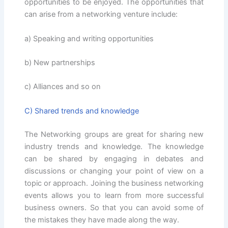
opportunities to be enjoyed. The opportunities that
can arise from a networking venture include:
a) Speaking and writing opportunities
b) New partnerships
c) Alliances and so on
C) Shared trends and knowledge
The Networking groups are great for sharing new
industry trends and knowledge. The knowledge
can be shared by engaging in debates and
discussions or changing your point of view on a
topic or approach. Joining the business networking
events allows you to learn from more successful
business owners. So that you can avoid some of
the mistakes they have made along the way.