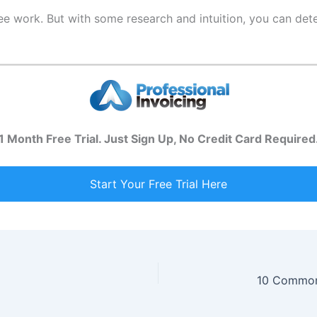
free work. But with some research and intuition, you can d
1 Month Free Trial. Just Sign Up, No Credit Card Required
Start Your Free Trial Here
10 Common 