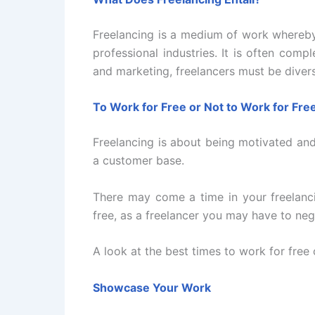
Freelancing is a medium of work whereby
professional industries. It is often com
and marketing, freelancers must be divers
To Work for Free or Not to Work for Fre
Freelancing is about being motivated and 
a customer base.
There may come a time in your freelanc
free, as a freelancer you may have to ne
A look at the best times to work for free 
Showcase Your Work