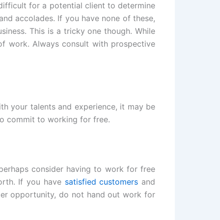
ifficult for a potential client to determine
 and accolades. If you have none of these,
iness. This is a tricky one though. While
of work. Always consult with prospective
ith your talents and experience, it may be
to commit to working for free.
 perhaps consider having to work for free
rth. If you have
satisfied customers
and
er opportunity, do not hand out work for