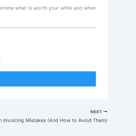
etermine what is worth your while and when
.
NEXT
Invoicing Mistakes (And How to Avoid Them)