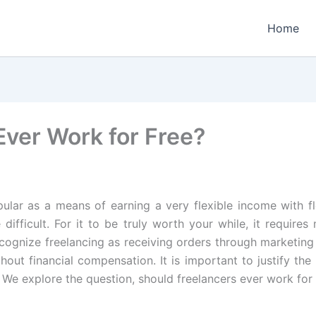
Home
Ever Work for Free?
ular as a means of earning a very flexible income with fl
 difficult. For it to be truly worth your while, it requi
cognize freelancing as receiving orders through marketing 
hout financial compensation. It is important to justify th
. We explore the question, should freelancers ever work for