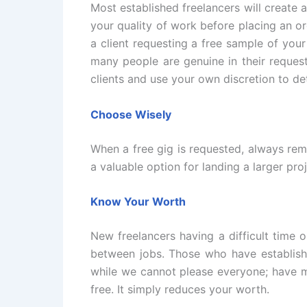
Most established freelancers will create a 
your quality of work before placing an or
a client requesting a free sample of you
many people are genuine in their reques
clients and use your own discretion to de
Choose Wisely
When a free gig is requested, always rema
a valuable option for landing a larger pr
Know Your Worth
New freelancers having a difficult time 
between jobs. Those who have establish
while we cannot please everyone; have m
free. It simply reduces your worth.