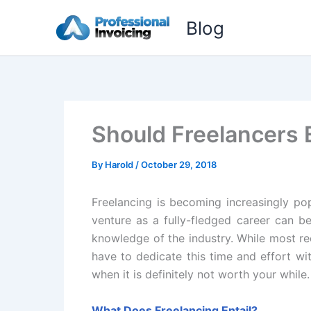
Skip
Blog
to
content
Should Freelancers 
By
Harold
/
October 29, 2018
Freelancing is becoming increasingly pop
venture as a fully-fledged career can be
knowledge of the industry. While most re
have to dedicate this time and effort wit
when it is definitely not worth your while
What Does Freelancing Entail?