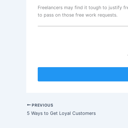
Freelancers may find it tough to justify 
to pass on those free work requests.
PREVIOUS
5 Ways to Get Loyal Customers