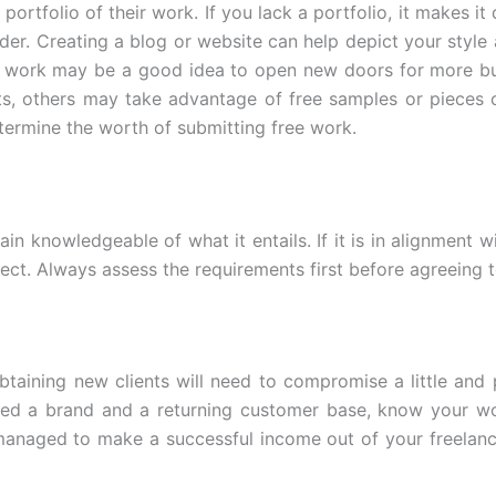
portfolio of their work. If you lack a portfolio, it makes it d
der. Creating a blog or website can help depict your style
r work may be a good idea to open new doors for more bus
ts, others may take advantage of free samples or pieces 
termine the worth of submitting free work.
in knowledgeable of what it entails. If it is in alignment w
oject. Always assess the requirements first before agreeing 
obtaining new clients will need to compromise a little and
ed a brand and a returning customer base, know your wo
anaged to make a successful income out of your freelanc