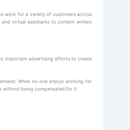
e work for a variety of customers across
and virtual assistants to content writers
to important advertising efforts to create
demand. While no-one enjoys working for
k without being compensated for it.