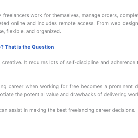
 freelancers work for themselves, manage orders, complet
pleted online and includes remote access. From web design 
e, flexible, and organized.
e? That is the Question
creative. It requires lots of self-discipline and adherence 
ing career when working for free becomes a prominent 
gotiate the potential value and drawbacks of delivering wor
can assist in making the best freelancing career decisions.