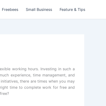
Freebees
Small Business
Feature & Tips
exible working hours. Investing in such a
res much experience, time management, and
initiatives, there are times when you may
e right time to complete work for free and
 free?