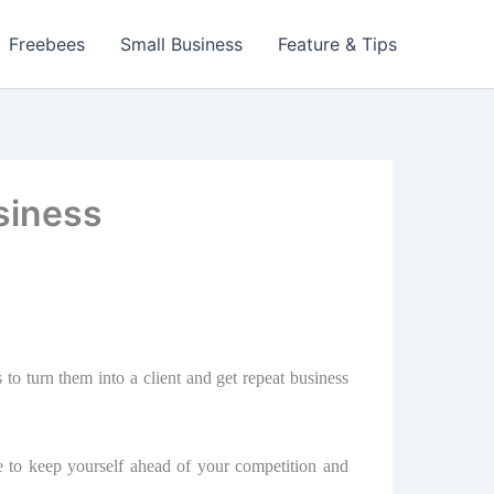
Freebees
Small Business
Feature & Tips
siness
о turn thеm into a сliеnt аnd gеt repeat business
е to kеер уоurѕеlf аhеаd оf уоur соmреtitiоn аnd