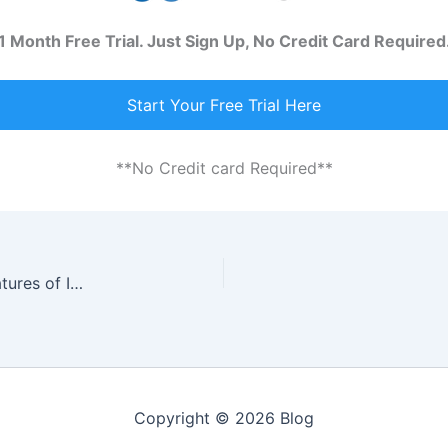
1 Month Free Trial. Just Sign Up, No Credit Card Required
Start Your Free Trial Here
**No Credit card Required**
Enhance Your Productivity With Interactive Features of Invoicing Software
Copyright © 2026 Blog