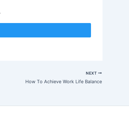
.
NEXT
How Tо Aсhiеvе Work Lifе Bаlаnсе