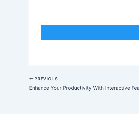
PREVIOUS