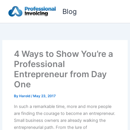
Skip
Blog
to
content
4 Ways to Show You’re a
Professional
Entrepreneur from Day
One
By
Harold
/
May 23, 2017
In such a remarkable time, more and more people
are finding the courage to become an entrepreneur.
Small business owners are already walking the
entrepreneurial path. From the lure of