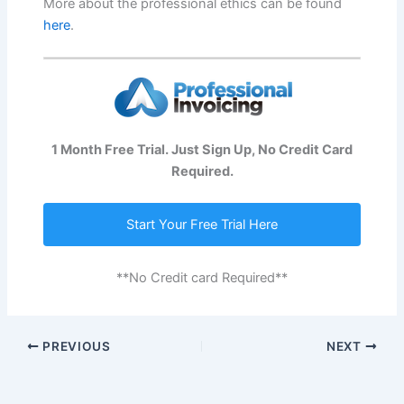
More about the professional ethics can be found
here
.
1 Month Free Trial. Just Sign Up, No Credit Card
Required.
Start Your Free Trial Here
**No Credit card Required**
PREVIOUS
NEXT