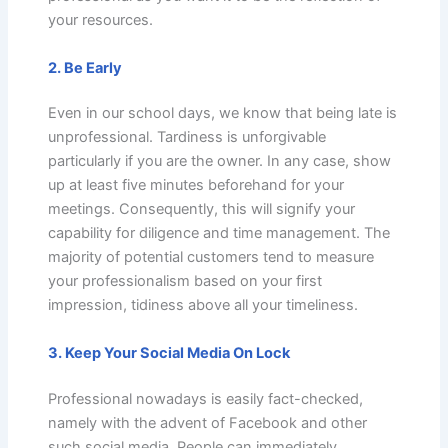
your resources.
2. Be Early
Even in our school days, we know that being late is
unprofessional. Tardiness is unforgivable
particularly if you are the owner. In any case, show
up at least five minutes beforehand for your
meetings. Consequently, this will signify your
capability for diligence and time management. The
majority of potential customers tend to measure
your professionalism based on your first
impression, tidiness above all your timeliness.
3. Keep Your Social Media On Lock
Professional nowadays is easily fact-checked,
namely with the advent of Facebook and other
such social media. People can immediately