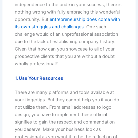
independence to the pride in your success, there is
nothing wrong with fully embracing this wonderful
opportunity. But
entrepreneurship does come with
its own struggles and challenges
. One such
challenge would of an unprofessional association
due to the lack of establishing company history.
Given that how can you showcase to all of your
prospective clients that you are without a doubt
wholly professional?
1. Use Your Resources
There are many platforms and tools available at
your fingertips. But they cannot help you if you do
not utilize them. From email addresses to logo
design, you have to implement these official
signifies to gain the respect and commendation
you deserve. Make your business look as
professional as you want it to be the reflection of