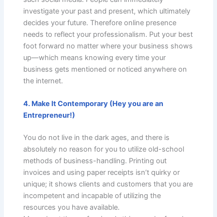
investigate your past and present, which ultimately
decides your future. Therefore online presence
needs to reflect your professionalism. Put your best
foot forward no matter where your business shows
up—which means knowing every time your
business gets mentioned or noticed anywhere on
the internet.
4. Make It Contemporary (Hey you are an
Entrepreneur!)
You do not live in the dark ages, and there is
absolutely no reason for you to utilize old-school
methods of business-handling. Printing out
invoices and using paper receipts isn’t quirky or
unique; it shows clients and customers that you are
incompetent and incapable of utilizing the
resources you have available.