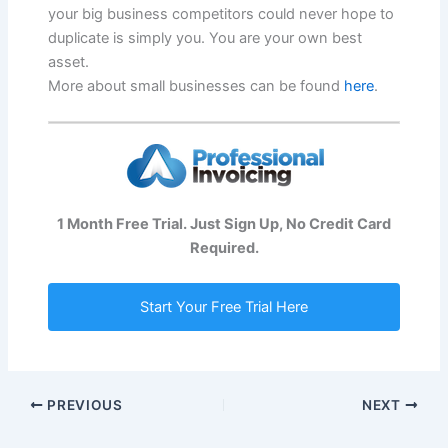
your big business competitors could never hope to
duplicate is simply you. You are your own best
asset.
More about small businesses can be found
here
.
1 Month Free Trial. Just Sign Up, No Credit Card
Required.
Start Your Free Trial Here
PREVIOUS
NEXT