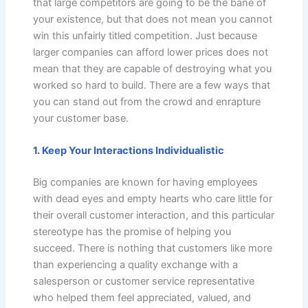
that large competitors are going to be the bane of
your existence, but that does not mean you cannot
win this unfairly titled competition. Just because
larger companies can afford lower prices does not
mean that they are capable of destroying what you
worked so hard to build. There are a few ways that
you can stand out from the crowd and enrapture
your customer base.
1. Keep Your Interactions Individualistic
Big companies are known for having employees
with dead eyes and empty hearts who care little for
their overall customer interaction, and this particular
stereotype has the promise of helping you
succeed. There is nothing that customers like more
than experiencing a quality exchange with a
salesperson or customer service representative
who helped them feel appreciated, valued, and