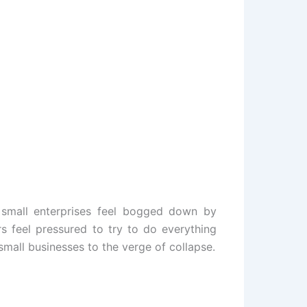
 small enterprises feel bogged down by
s feel pressured to try to do everything
small businesses to the verge of collapse.