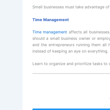
Small businesses must take advantage of 
Time Management
Time management
affects all businesses
should a small business owner or employ
and the entrepreneurs running them all 
instead of keeping an eye on everything.
Learn to organize and prioritize tasks to 