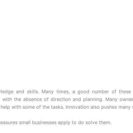
wledge and skills. Many times, a good number of these
e with the absence of direction and planning. Many owner
 help with some of the tasks. Innovation also pushes many 
easures small businesses apply to do solve them.