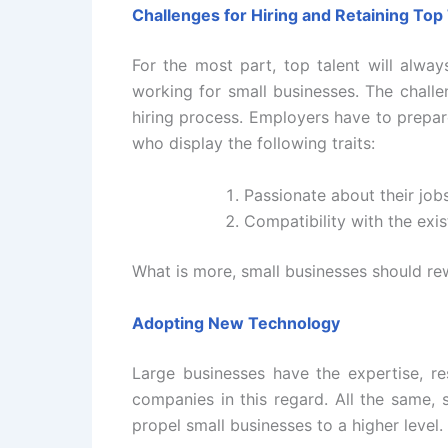
Challenges for Hiring and Retaining Top
For the most part, top talent will alway
working for small businesses. The challeng
hiring process. Employers have to prepar
who display the following traits:
Passionate about their job
Compatibility with the exis
What is more, small businesses should rew
Adopting New Technology
Large businesses have the expertise, r
companies in this regard. All the same, 
propel small businesses to a higher level