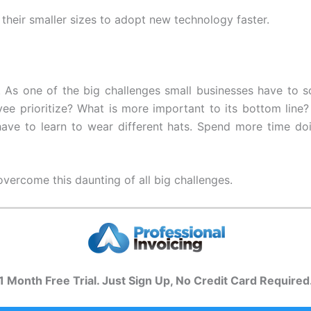
their smaller sizes to adopt new technology faster.
. As one of the big challenges small businesses have to s
ee prioritize? What is more important to its bottom line
have to learn to wear different hats. Spend more time d
overcome this daunting of all big challenges.
1 Month Free Trial. Just Sign Up, No Credit Card Required