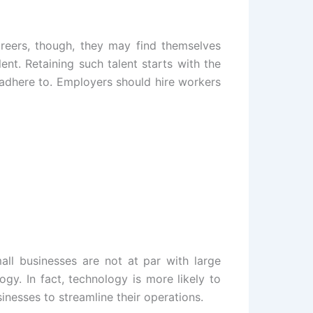
careers, though, they may find themselves
lent. Retaining such talent starts with the
 adhere to. Employers should hire workers
ll businesses are not at par with large
gy. In fact, technology is more likely to
inesses to streamline their operations.