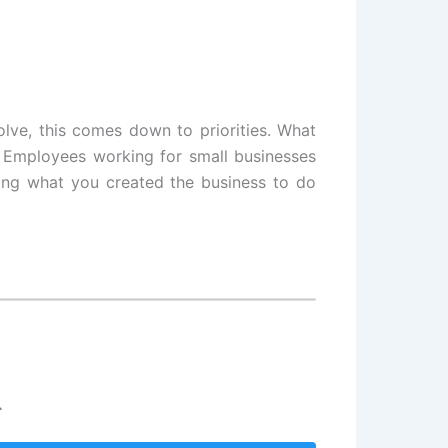
olve, this comes down to priorities. What
? Employees working for small businesses
oing what you created the business to do
.