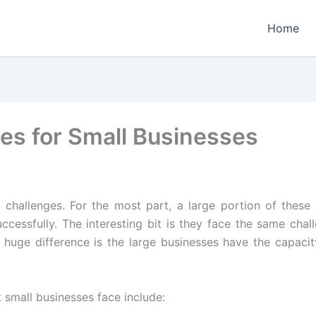
Home
ges for Small Businesses
f challenges. For the most part, a large portion of the
cessfully. The interesting bit is they face the same chall
 huge difference is the large businesses have the capacit
mall businesses face include: