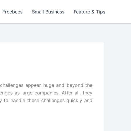
Freebees
Small Business
Feature & Tips
se challenges appear huge and beyond the
enges as large companies. After all, they
y to handle these challenges quickly and