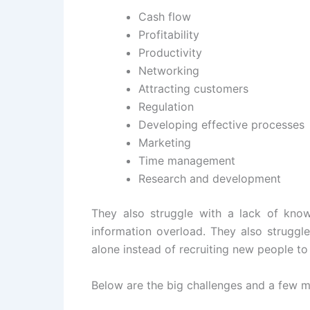
Cash flow
Profitability
Productivity
Networking
Attracting customers
Regulation
Developing effective processes
Marketing
Time management
Research and development
They also struggle with a lack of kno
information overload. They also struggl
alone instead of recruiting new people to
Below are the big challenges and a few m