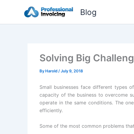
Skip
Blog
to
content
Solving Big Challen
By
Harold
/
July 9, 2018
Small businesses face different types o
capacity of the business to overcome suc
operate in the same conditions. The one
efficiently.
Some of the most common problems that s