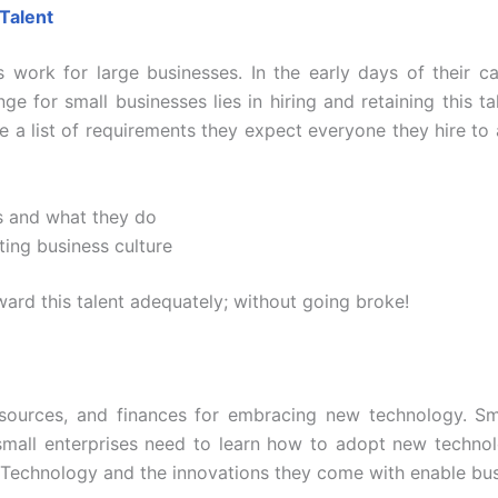
 Talent
s work for large businesses. In the early days of their 
e for small businesses lies in hiring and retaining this ta
e a list of requirements they expect everyone they hire to
s and what they do
ting business culture
ard this talent adequately; without going broke!
esources, and finances for embracing new technology. Sma
small enterprises need to learn how to adopt new technolo
. Technology and the innovations they come with enable bus