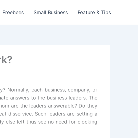
Freebees
Small Business
Feature & Tips
rk?
y? Normally, each business, company, or
nate answers to the business leaders. The
whom are the leaders answerable? Do they
at disservice. Such leaders are setting a
y else left thus see no need for clocking