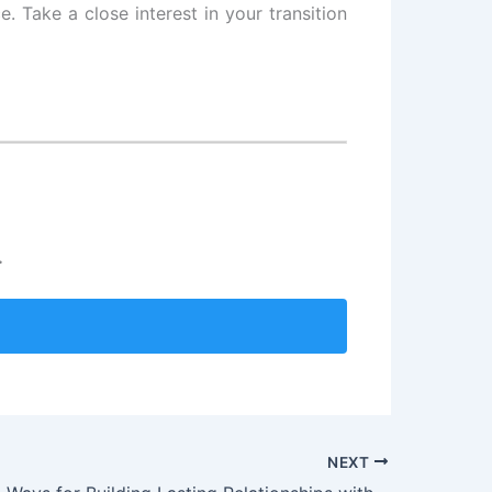
. Take a close interest in your transition
.
NEXT