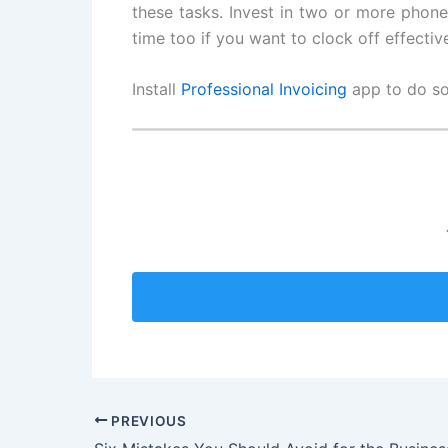
these tasks. Invest in two or more phone 
time too if you want to clock off effective
Install
Professional Invoicing
app to do som
PREVIOUS