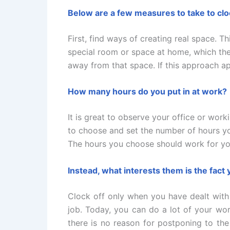
Below are a few measures to take to cloc
First, find ways of creating real space. 
special room or space at home, which th
away from that space. If this approach ap
How many hours do you put in at work?
It is great to observe your office or wor
to choose and set the number of hours yo
The hours you choose should work for you
Instead, what interests them is the fact
Clock off only when you have dealt with 
job. Today, you can do a lot of your wor
there is no reason for postponing to th