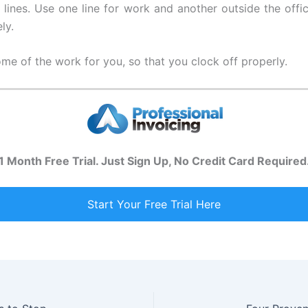
lines. Use one line for work and another outside the office
ly.
e of the work for you, so that you clock off properly.
1 Month Free Trial. Just Sign Up, No Credit Card Required
Start Your Free Trial Here