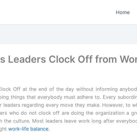
Home
s Leaders Clock Off from Wo
Clock Off at the end of the day without informing anybod
oing things that everybody must adhere to. Every subordi
eir leaders regarding every move they make. However, to 
rs who do not clock off are doing the organization a gre
h the culture. Most leaders leave work long after everybod
ight
work-life balance
.