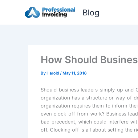
Skip
Blog
to
content
How Should Busines
By
Harold
/
May 11, 2018
Should business leaders simply up and 
organization has a structure or way of d
organization requires them to inform th
even clock off from work? Business leade
bad precedent, which could interfere wit
off. Clocking off is all about setting the r