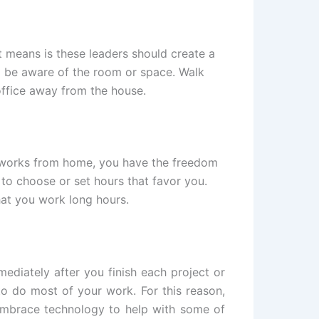
t means is these leaders should create a
d be aware of the room or space. Walk
office away from the house.
ho works from home, you have the freedom
to choose or set hours that favor you.
hat you work long hours.
ediately after you finish each project or
to do most of your work. For this reason,
 embrace technology to help with some of