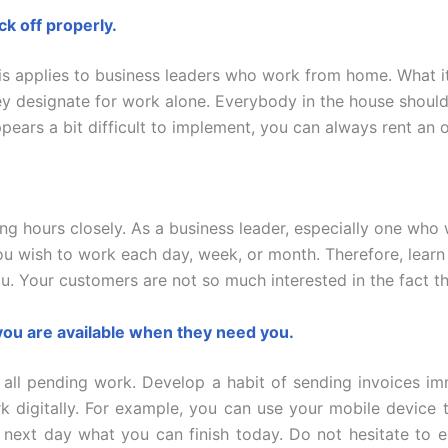
k off properly.
This applies to business leaders who work from home. What i
ey designate for work alone. Everybody in the house shoul
pears a bit difficult to implement, you can always rent an 
king hours closely. As a business leader, especially one w
u wish to work each day, week, or month. Therefore, learn 
. Your customers are not so much interested in the fact t
 you are available when they need you.
all pending work. Develop a habit of sending invoices imm
k digitally. For example, you can use your mobile device 
e next day what you can finish today. Do not hesitate to