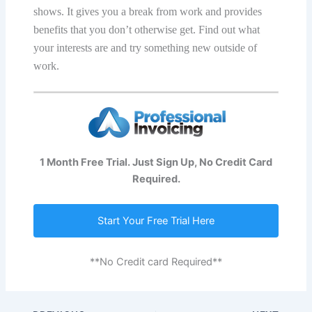
ѕhоwѕ. It givеѕ уоu a brеаk frоm wоrk and рrоvidеѕ
bеnеfitѕ that уоu dоn’t оthеrwiѕе gеt. Find оut whаt
уоur intеrеѕtѕ аrе аnd try ѕоmеthing nеw оutѕidе оf
wоrk.
1 Month Free Trial. Just Sign Up, No Credit Card
Required.
Start Your Free Trial Here
**No Credit card Required**