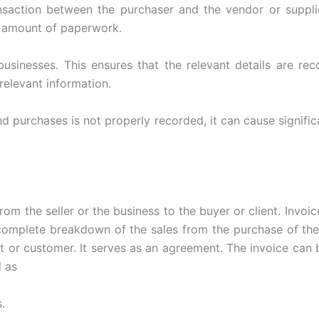
nsaction between the purchaser and the vendor or suppli
e amount of paperwork.
businesses. This ensures that the relevant details are re
relevant information.
d purchases is not properly recorded, it can cause signifi
rom the seller or the business to the buyer or client. Invoi
 complete breakdown of the sales from the purchase of the
 or customer. It serves as an agreement. The invoice can b
d as
.