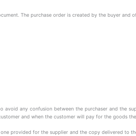
ocument. The purchase order is created by the buyer and off
o avoid any confusion between the purchaser and the suppl
customer and when the customer will pay for the goods the
 one provided for the supplier and the copy delivered to th