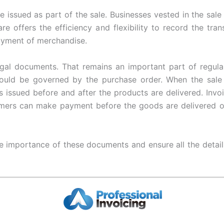
e issued as part of the sale. Businesses vested in the sale
re offers the efficiency and flexibility to record the tran
payment of merchandise.
gal documents. That remains an important part of regular
ould be governed by the purchase order. When the sale 
 issued before and after the products are delivered. Invoic
mers can make payment before the goods are delivered or 
e importance of these documents and ensure all the detai