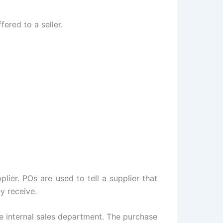
ered to a seller.
ier. POs are used to tell a supplier that
y receive.
e internal sales department. The purchase