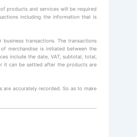
 of products and services will be required
sactions including the information that is
 business transactions. The transactions
of merchandise is initiated between the
es include the date, VAT, subtotal, total,
it can be settled after the products are
ls are accurately recorded. So as to make