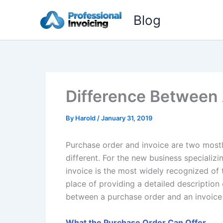
Skip
Blog
to
content
Difference Between 
By
Harold
/
January 31, 2019
Purchase order and invoice are two mostl
different. For the new business specializ
invoice is the most widely recognized of 
place of providing a detailed description 
between a purchase order and an invoice 
What the Purchase Order Can Offer