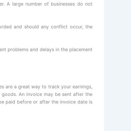
er. A large number of businesses do not
corded and should any conflict occur, the
cant problems and delays in the placement
ces are a great way to track your earnings,
 goods. An invoice may be sent after the
e paid before or after the invoice date is