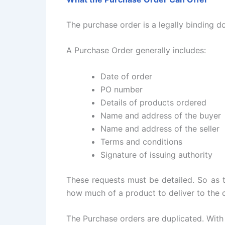
The purchase order is a legally binding d
A Purchase Order generally includes:
Date of order
PO number
Details of products ordered
Name and address of the buyer
Name and address of the seller
Terms and conditions
Signature of issuing authority
These requests must be detailed. So as t
how much of a product to deliver to the 
The Purchase orders are duplicated. With