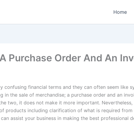
Home
A Purchase Order And An Inv
y confusing financial terms and they can often seem like s
ing in the sale of merchandise; a purchase order and an inv
the two, it does not make it more important. Nevertheless, 
of products including clarification of what is required from 
can assist your business in making the best professional d