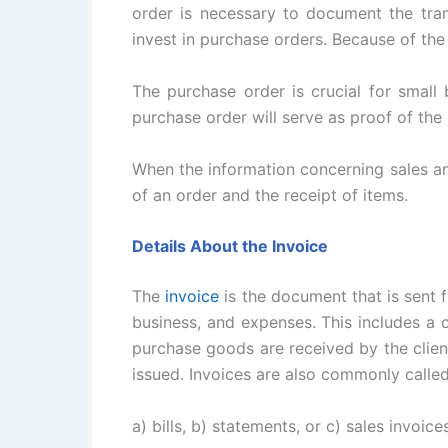
order is necessary to document the tra
invest in purchase orders. Because of th
The purchase order is crucial for small 
purchase order will serve as proof of the 
When the information concerning sales an
of an order and the receipt of items.
Details About the Invoice
The
invoice
is the document that is sent f
business, and expenses. This includes a
purchase goods are received by the client
issued. Invoices are also commonly calle
a) bills, b) statements, or c) sales invoices