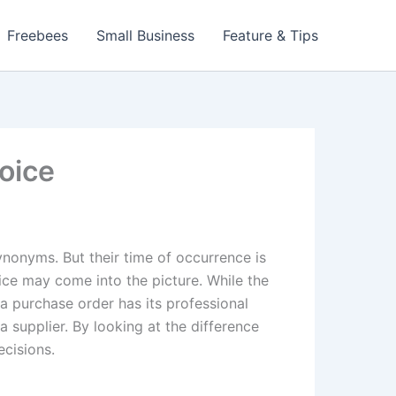
Freebees
Small Business
Feature & Tips
oice
ynonyms. But their time of occurrence is
oice may come into the picture. While the
a purchase order has its professional
a supplier. By looking at the difference
ecisions.