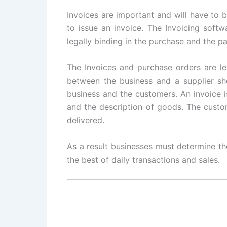
Invoices are important and will have to b
to issue an invoice. The Invoicing softwa
legally binding in the purchase and the 
The Invoices and purchase orders are le
between the business and a supplier sh
business and the customers. An invoice is
and the description of goods. The custo
delivered.
As a result businesses must determine th
the best of daily transactions and sales.