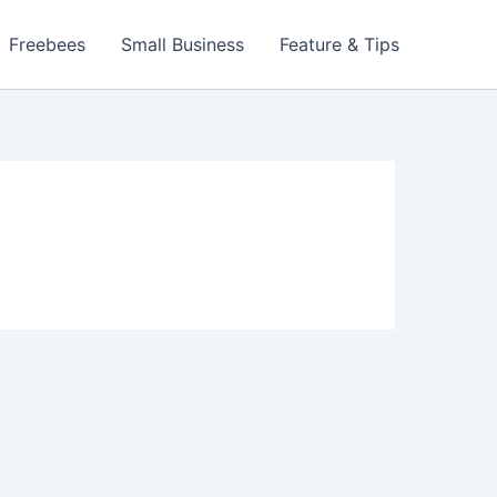
Freebees
Small Business
Feature & Tips