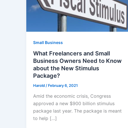
Small Business
What Freelancers and Small
Business Owners Need to Know
about the New Stimulus
Package?
Harold
/
February 6, 2021
Amid the economic crisis, Congress
approved a new $900 billion stimulus
package last year. The package is meant
to help […]