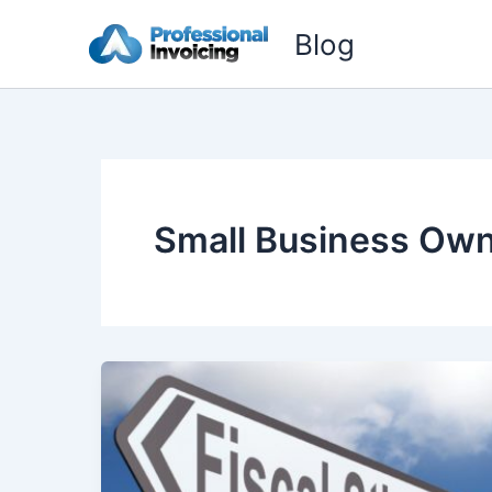
Skip
Blog
to
content
Small Business Ow