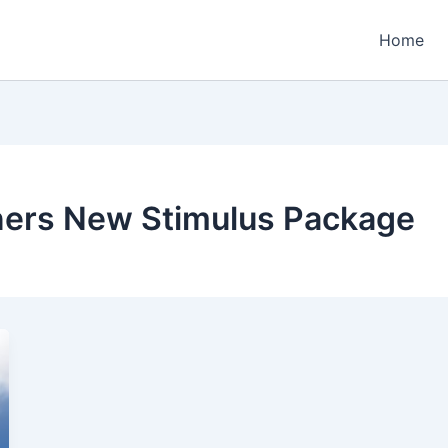
Home
ners New Stimulus Package