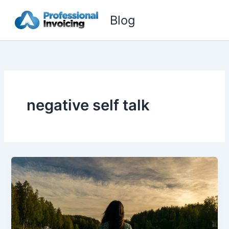
Skip
Blog
to
content
negative self talk