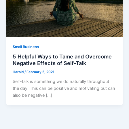
Small Business
5 Helpful Ways to Tame and Overcome
Negative Effects of Self-Talk
Harold
/
February 5, 2021
Self-talk is something we do naturally throughout
the day. This can be positive and motivating but can
also be negative […]