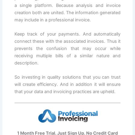
a single platform. Because analysis and invoice
creation both are united. The information generated
may include in a professional invoice.
Keep track of your payments. And automatically
connect these with the associated invoices. Thus it
prevents the confusion that may occur while
receiving multiple bills of a similar nature and
description.
So investing in quality solutions that you can trust
will create efficiency. And in addition it will ensure
that your data and invoicing practices are upheld.
1 Month Free Trial. Just Sign Up, No Credit Card