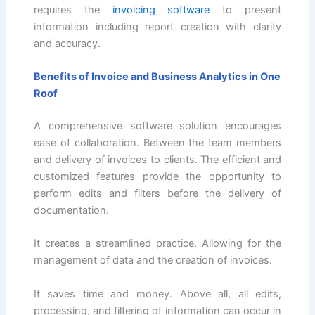
requires the
invoicing software
to present
information including report creation with clarity
and accuracy.
Benefits of Invoice and Business Analytics in One
Roof
A comprehensive software solution encourages
ease of collaboration. Between the team members
and delivery of invoices to clients. The efficient and
customized features provide the opportunity to
perform edits and filters before the delivery of
documentation.
It creates a streamlined practice. Allowing for the
management of data and the creation of invoices.
It saves time and money. Above all, all edits,
processing, and filtering of information can occur in