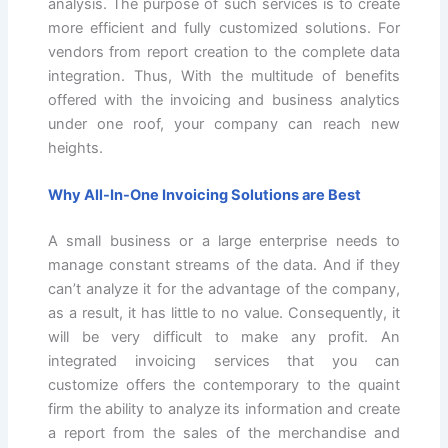
analysis. The purpose of such services is to create
more efficient and fully customized solutions. For
vendors from report creation to the complete data
integration. Thus, With the multitude of benefits
offered with the invoicing and business analytics
under one roof, your company can reach new
heights.
Why All-In-One Invoicing Solutions are Best
A small business or a large enterprise needs to
manage constant streams of the data. And if they
can’t analyze it for the advantage of the company,
as a result, it has little to no value. Consequently, it
will be very difficult to make any profit. An
integrated invoicing services that you can
customize offers the contemporary to the quaint
firm the ability to analyze its information and create
a report from the sales of the merchandise and