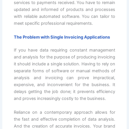
services to payments received. You have to remain
updated and informed of products and processes
with reliable automated software. You can tailor to
meet specific professional requirements.
The Problem with Single Invoicing Applications
If you have data requiring constant management
and analysis for the purpose of producing invoicing
it should include a single solution. Having to rely on
separate forms of software or manual methods of
analysis and invoicing can prove impractical,
expensive, and inconvenient for the business. It
delays getting the job done; it prevents efficiency
and proves increasingly costly to the business.
Reliance on a contemporary approach allows for
the fast and effective completion of data analysis.
And the creation of accurate invoices. Your brand