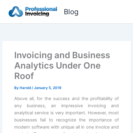
Skip
Blog
to
content
Invoicing and Business
Analytics Under One
Roof
By
Harold
/
January 5, 2019
Above all, for the success and the profitability of
any business, an impressive invoicing and
analytical service is very important. However, most
businesses fail to recognize the importance of
modern software with unique all in one invoice and