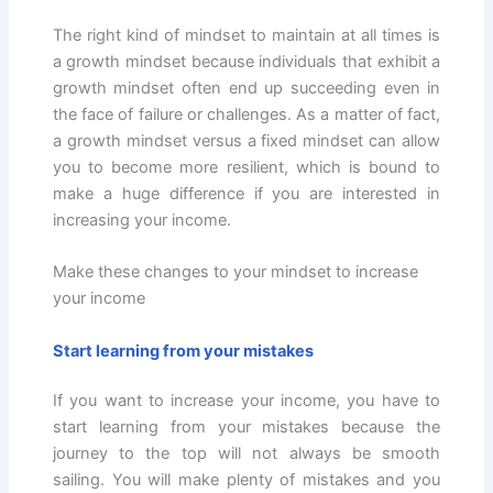
The right kind of mindset to maintain at all times is
a growth mindset because individuals that exhibit a
growth mindset often end up succeeding even in
the face of failure or challenges. As a matter of fact,
a growth mindset versus a fixed mindset can allow
you to become more resilient, which is bound to
make a huge difference if you are interested in
increasing your income.
Make these changes to your mindset to increase
your income
Start learning from your mistakes
If you want to increase your income, you have to
start learning from your mistakes because the
journey to the top will not always be smooth
sailing. You will make plenty of mistakes and you