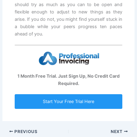
should try as much as you can to be open and
flexible enough to adjust to new things as they
arise. If you do not, you might find yourself stuck in
a bubble while your peers progress ten paces
ahead of you.
1 Month Free Trial. Just Sign Up, No Credit Card
Required.
Start Your Free Trial Here
PREVIOUS
NEXT