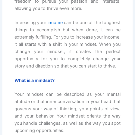
freedom to pursue your passion and interests,
allowing you to thrive even more.
Increasing your
income
can be one of the toughest
things to accomplish but when done, it can be
extremely fulfilling. For you to increase your income,
it all starts with a shift in your mindset. When you
change your mindset, it creates the perfect
opportunity for you to completely change your
story and direction so that you can start to thrive.
What is a mindset?
Your mindset can be described as your mental
attitude or that inner conversation in your head that
governs your way of thinking, your points of view,
and your behavior. Your mindset orients the way
you handle challenges, as well as the way you spot
upcoming opportunities.