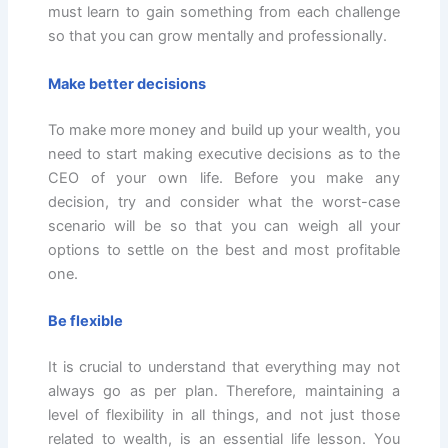
must learn to gain something from each challenge
so that you can grow mentally and professionally.
Make better decisions
To make more money and build up your wealth, you
need to start making executive decisions as to the
CEO of your own life. Before you make any
decision, try and consider what the worst-case
scenario will be so that you can weigh all your
options to settle on the best and most profitable
one.
Be flexible
It is crucial to understand that everything may not
always go as per plan. Therefore, maintaining a
level of flexibility in all things, and not just those
related to wealth, is an essential life lesson. You