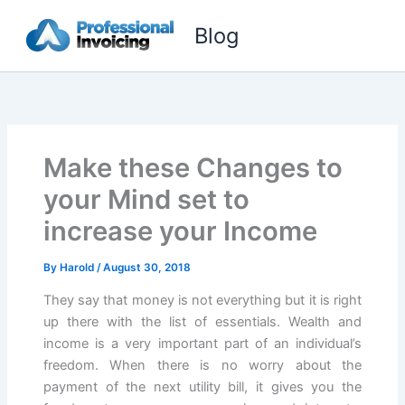
Skip
Blog
to
content
Make these Changes to
your Mind set to
increase your Income
By
Harold
/
August 30, 2018
They say that money is not everything but it is right
up there with the list of essentials. Wealth and
income is a very important part of an individual’s
freedom. When there is no worry about the
payment of the next utility bill, it gives you the